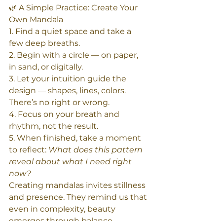
🌿 A Simple Practice: Create Your 
Own Mandala
1. Find a quiet space and take a 
few deep breaths.  
2. Begin with a circle — on paper, 
in sand, or digitally.  
3. Let your intuition guide the 
design — shapes, lines, colors. 
There’s no right or wrong.  
4. Focus on your breath and 
rhythm, not the result.  
5. When finished, take a moment 
to reflect: 
What does this pattern 
reveal about what I need right 
now?
Creating mandalas invites stillness 
and presence. They remind us that 
even in complexity, beauty 
emerges through balance.