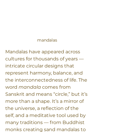
mandalas
Mandalas have appeared across 
cultures for thousands of years — 
intricate circular designs that 
represent harmony, balance, and 
the interconnectedness of life. The 
word 
mandala
 comes from 
Sanskrit and means “circle,” but it’s 
more than a shape. It’s a mirror of 
the universe, a reflection of the 
self, and a meditative tool used by 
many traditions — from Buddhist 
monks creating sand mandalas to 