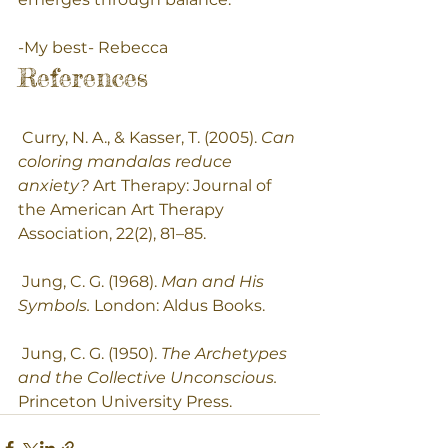
-My best- Rebecca 
References
 Curry, N. A., & Kasser, T. (2005). 
Can 
coloring mandalas reduce 
anxiety?
 Art Therapy: Journal of 
the American Art Therapy 
Association, 22(2), 81–85.
 Jung, C. G. (1968). 
Man and His 
Symbols.
 London: Aldus Books.
 Jung, C. G. (1950). 
The Archetypes 
and the Collective Unconscious.
Princeton University Press.