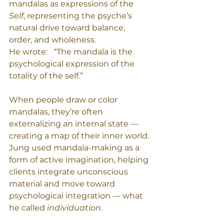
mandalas as expressions of the 
Self
, representing the psyche’s 
natural drive toward balance, 
order, and wholeness.
He wrote:   “The mandala is the 
psychological expression of the 
totality of the self.”
When people draw or color 
mandalas, they’re often 
externalizing an internal state — 
creating a map of their inner world. 
Jung used mandala-making as a 
form of active imagination, helping 
clients integrate unconscious 
material and move toward 
psychological integration — what 
he called 
individuation
.