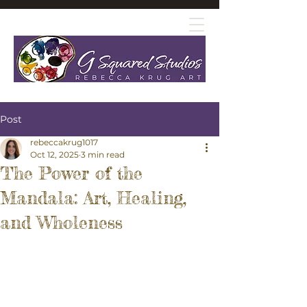
Post
rebeccakrug1017
Oct 12, 2025
3 min read
The Power of the
Mandala: Art, Healing,
and Wholeness