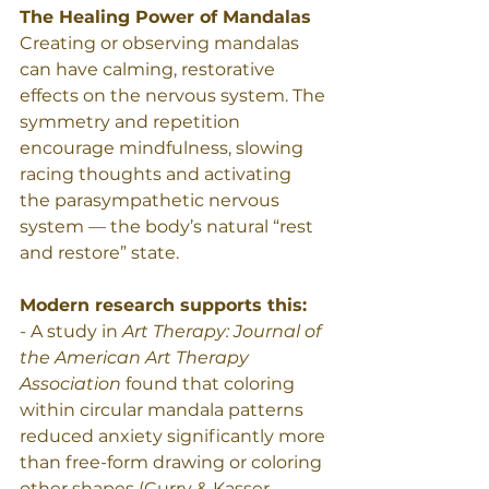
The Healing Power of Mandalas 
Creating or observing mandalas 
can have calming, restorative 
effects on the nervous system. The 
symmetry and repetition 
encourage mindfulness, slowing 
racing thoughts and activating 
the parasympathetic nervous 
system — the body’s natural “rest 
and restore” state.
Modern research supports this:
- A study in 
Art Therapy: Journal of 
the American Art Therapy 
Association
 found that coloring 
within circular mandala patterns 
reduced anxiety significantly more 
than free-form drawing or coloring 
other shapes (Curry & Kasser, 