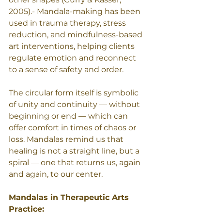
2005).- Mandala-making has been 
used in trauma therapy, stress 
reduction, and mindfulness-based 
art interventions, helping clients 
regulate emotion and reconnect 
to a sense of safety and order.
The circular form itself is symbolic 
of unity and continuity — without 
beginning or end — which can 
offer comfort in times of chaos or 
loss. Mandalas remind us that 
healing is not a straight line, but a 
spiral — one that returns us, again 
and again, to our center. 
Mandalas in Therapeutic Arts 
Practice: 