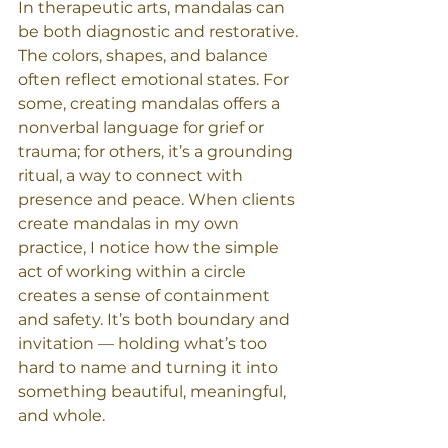
In therapeutic arts, mandalas can 
be both diagnostic and restorative. 
The colors, shapes, and balance 
often reflect emotional states. For 
some, creating mandalas offers a 
nonverbal language for grief or 
trauma; for others, it’s a grounding 
ritual, a way to connect with 
presence and peace. When clients 
create mandalas in my own 
practice, I notice how the simple 
act of working within a circle 
creates a sense of containment 
and safety. It’s both boundary and 
invitation — holding what’s too 
hard to name and turning it into 
something beautiful, meaningful, 
and whole.