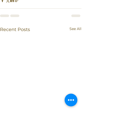
See All
Recent Posts