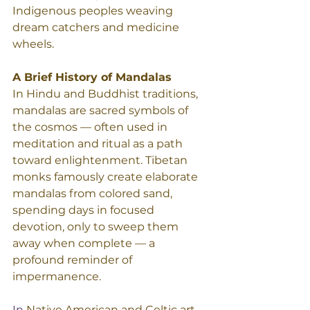
Indigenous peoples weaving 
dream catchers and medicine 
wheels.
A Brief History of Mandalas 
In Hindu and Buddhist traditions, 
mandalas are sacred symbols of 
the cosmos — often used in 
meditation and ritual as a path 
toward enlightenment. Tibetan 
monks famously create elaborate 
mandalas from colored sand, 
spending days in focused 
devotion, only to sweep them 
away when complete — a 
profound reminder of 
impermanence.
In
 Native American and Celtic art, 