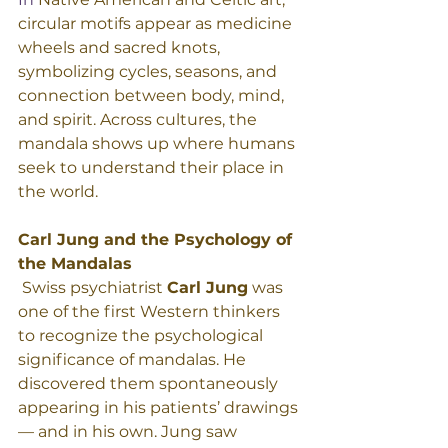
circular motifs appear as medicine 
wheels and sacred knots, 
symbolizing cycles, seasons, and 
connection between body, mind, 
and spirit. Across cultures, the 
mandala shows up where humans 
seek to understand their place in 
the world. 
Carl Jung and the Psychology of 
the Mandalas
 Swiss psychiatrist 
Carl Jung
 was 
one of the first Western thinkers 
to recognize the psychological 
significance of mandalas. He 
discovered them spontaneously 
appearing in his patients’ drawings 
— and in his own. Jung saw 