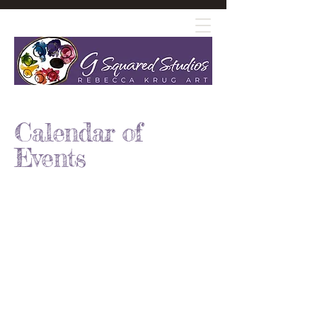
Calendar of
Events