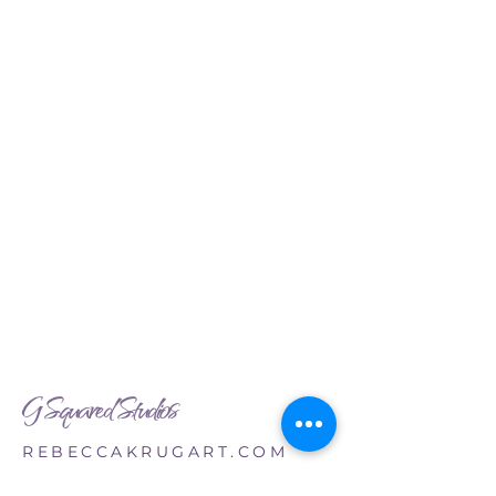
G Squared Studios
REBECCAKRUGART.COM